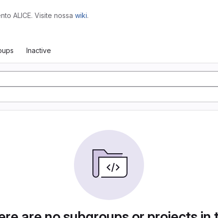
to ALICE. Visite nossa
wiki
.
oups
Inactive
re are no subgroups or projects in 