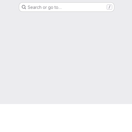
Search or go to…
/