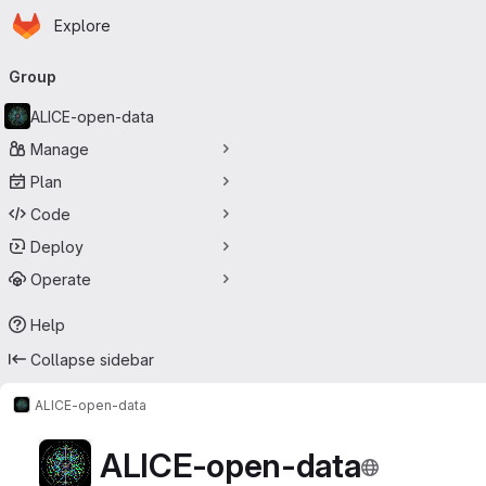
Homepage
Skip to main content
Explore
Primary navigation
Group
ALICE-open-data
Manage
Plan
Code
Deploy
Operate
Help
Collapse sidebar
ALICE-open-data
ALICE-open-data