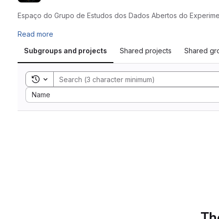
Espaço do Grupo de Estudos dos Dados Abertos do Experimen
Read more
Subgroups and projects
Shared projects
Shared gr
Toggle search history
Sort by:
Name
The