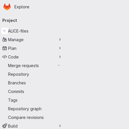
Homepage
Skip to main content
Explore
Primary navigation
Project
ALICE-files
Manage
Plan
Code
Merge requests
-
Repository
Branches
Commits
Tags
Repository graph
Compare revisions
Build