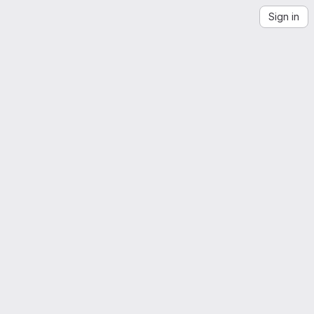
Sign in