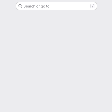
Search or go to…
/