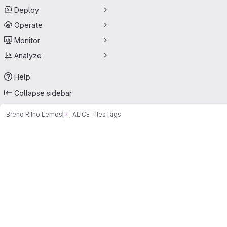
Deploy
Operate
Monitor
Analyze
Help
Collapse sidebar
Breno Rilho Lemos
ALICE-files
Tags