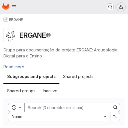
Homepage
Skip to main content
M
ERGANE
ERGANE
Grupo para documentação do projeto ERGANE: Arqueologia
Digital para o Ensino
Read more
Subgroups and projects
Shared projects
Shared groups
Inactive
Toggle search history
Sort by:
Name