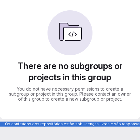
There are no subgroups or
projects in this group
You do not have necessary permissions to create a
subgroup or project in this group. Please contact an owner
of this group to create a new subgroup or project.
Os conteúdos dos repositórios estão sob licenças livres e são respons