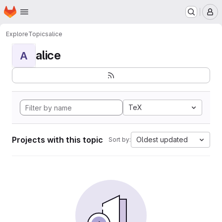
Homepage
Skip to main content
M
Explore
Topics
alice
alice
A
TeX
Projects with this topic
Oldest updated
Sort by: