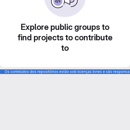
Explore public groups to
find projects to contribute
to
Os conteúdos dos repositórios estão sob licenças livres e são respons