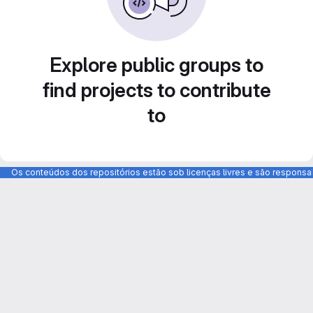
Explore public groups to
find projects to contribute
to
Os conteúdos dos repositórios estão sob licenças livres e são respons