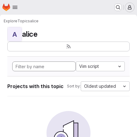
Homepage
Skip to main content
M
Explore
Topics
alice
alice
A
Vim script
Projects with this topic
Oldest updated
Sort by: