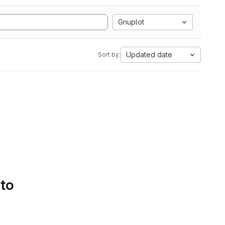
Gnuplot
Updated date
Sort by:
 to