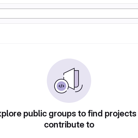
plore public groups to find projects
contribute to