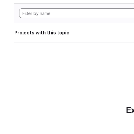
Projects with this topic
Ex