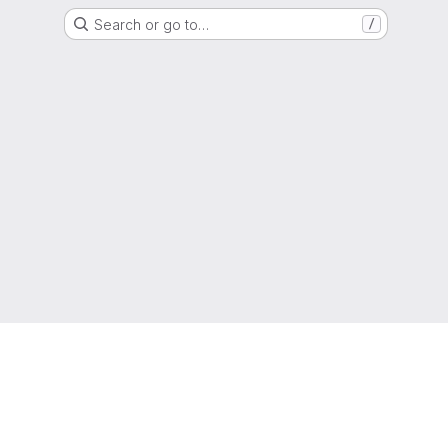
Search or go to…
/