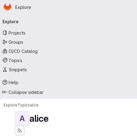
Homepage
Skip to main content
Explore
Primary navigation
Explore
Projects
Groups
CI/CD Catalog
Topics
Snippets
Help
Collapse sidebar
Explore
Topics
alice
alice
A