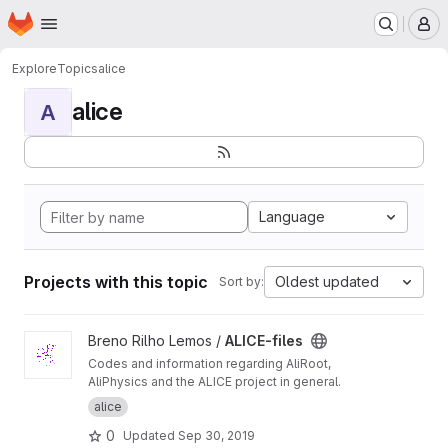
Homepage
Skip to main content
M
Explore
Topics
alice
alice
A
Language
Projects with this topic
Oldest updated
Sort by:
View ALICE-files project
Breno Rilho Lemos /
ALICE-files
Codes and information regarding AliRoot,
AliPhysics and the ALICE project in general.
alice
0
Updated
Sep 30, 2019