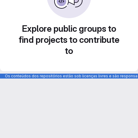
Explore public groups to
find projects to contribute
to
Os conteúdos dos repositórios estão sob licenças livres e são respons