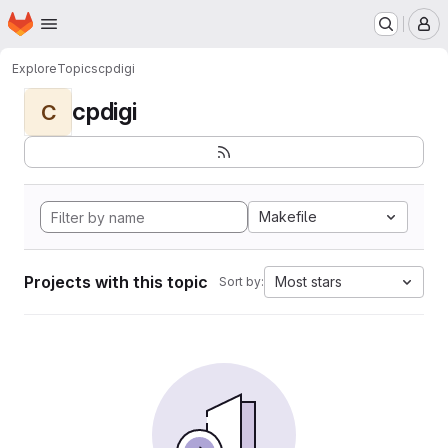
Homepage
Skip to main content
M
Explore
Topics
cpdigi
cpdigi
C
Makefile
Projects with this topic
Most stars
Sort by: