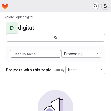
Homepage
Skip to main content
M
Explore
Topics
digital
digital
D
Processing
Projects with this topic
Name
Sort by: