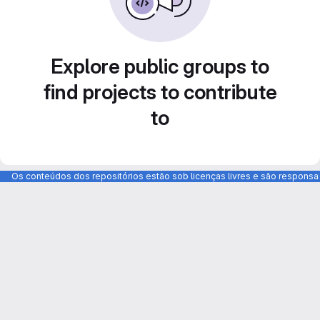
Explore public groups to
find projects to contribute
to
Os conteúdos dos repositórios estão sob licenças livres e são respons