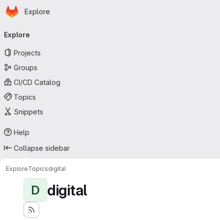
Homepage
Skip to main content
Explore
Primary navigation
Explore
Projects
Groups
CI/CD Catalog
Topics
Snippets
Help
Collapse sidebar
Explore
Topics
digital
digital
D