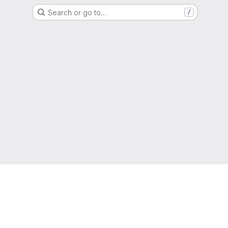
Search or go to…
/