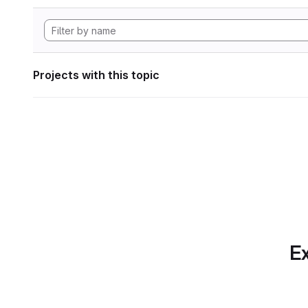
Projects with this topic
Ex