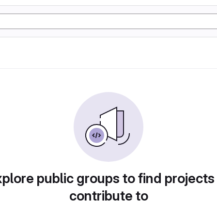
plore public groups to find projects
contribute to