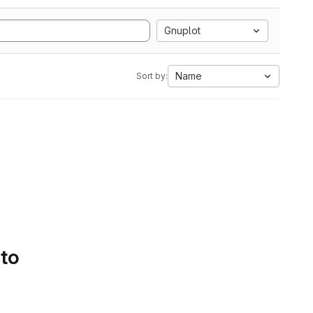
Gnuplot
Name
Sort by:
 to