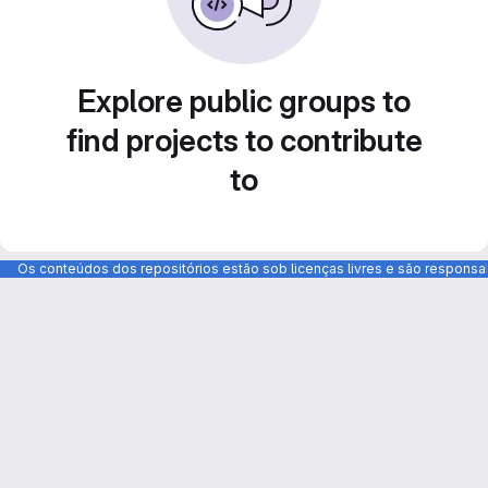
Explore public groups to
find projects to contribute
to
Os conteúdos dos repositórios estão sob licenças livres e são respons