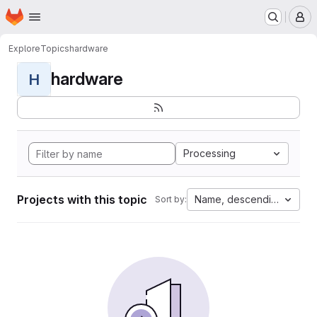
Homepage
Skip to main content
M
Explore
Topics
hardware
hardware
H
Processing
Projects with this topic
Name, descending
Sort by: