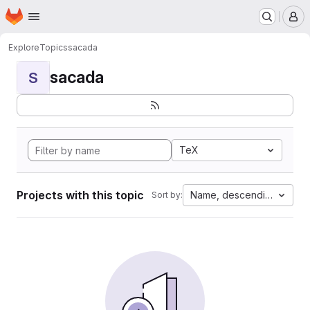
Homepage
Skip to main content
M
Explore
Topics
sacada
sacada
S
TeX
Projects with this topic
Name, descending
Sort by: