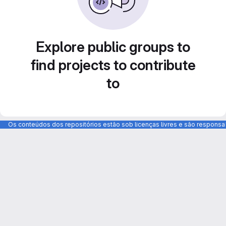
Explore public groups to
find projects to contribute
to
Os conteúdos dos repositórios estão sob licenças livres e são respons