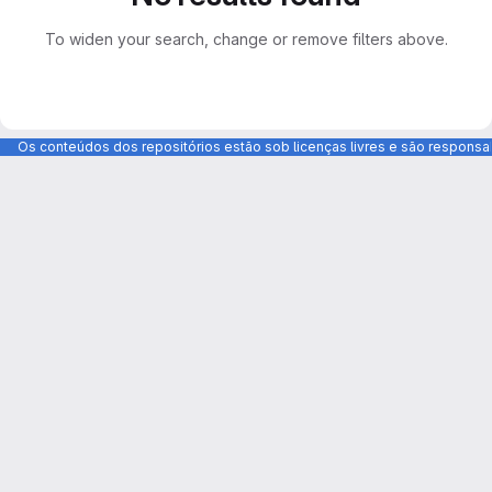
To widen your search, change or remove filters above.
Os conteúdos dos repositórios estão sob licenças livres e são respons