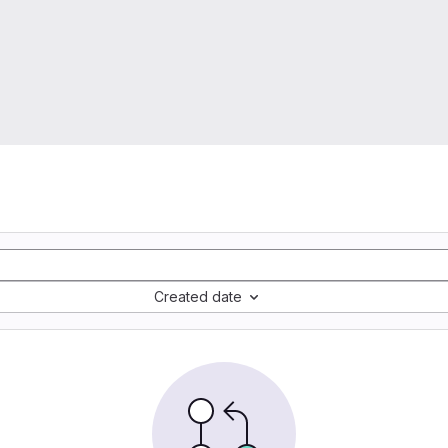
Created date