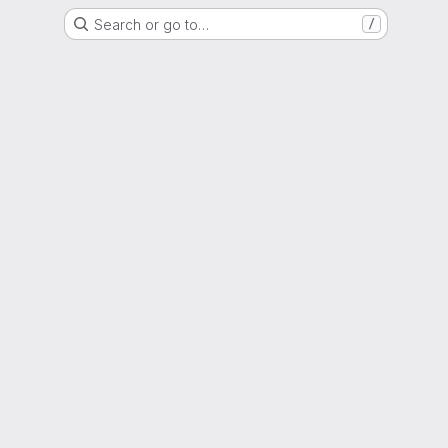
Search or go to…
/