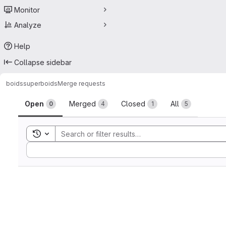
Monitor
Analyze
Help
Collapse sidebar
boids
superboids
Merge requests
Merge requests
Open
Merged
Closed
All
0
4
1
5
Toggle search history
Sort by: