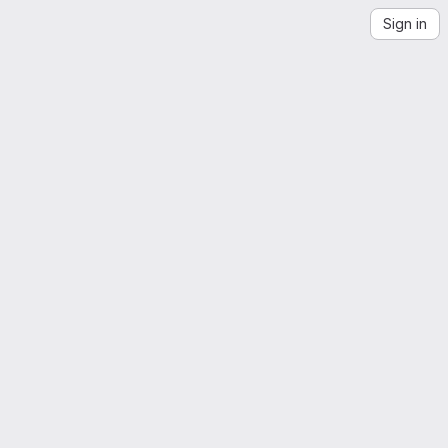
Sign in