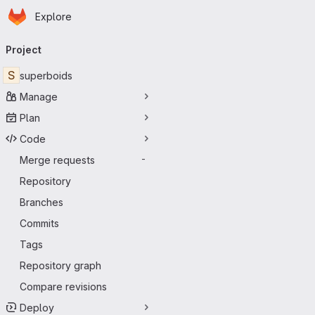
Homepage
Skip to main content
Explore
Primary navigation
Project
S
superboids
Manage
Plan
Code
Merge requests
-
Repository
Branches
Commits
Tags
Repository graph
Compare revisions
Deploy