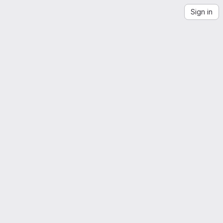
Sign in