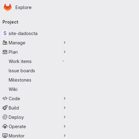
Homepage
Skip to main content
Explore
Primary navigation
Project
S
site-dadoscta
Manage
Plan
Work items
-
Issue boards
Milestones
Wiki
Code
Build
Deploy
Operate
Monitor