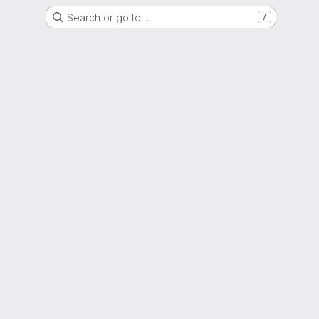
Search or go to…
/