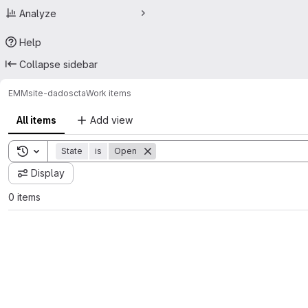
Analyze
Help
Collapse sidebar
EMM
site-dadoscta
Work items
All items
Add view
Toggle search history
State
is
Open
Display
0 items