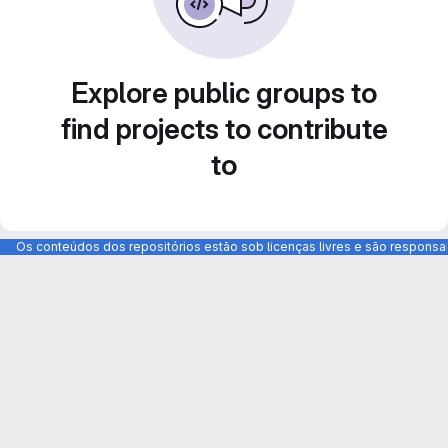
Explore public groups to
find projects to contribute
to
Os conteúdos dos repositórios estão sob licenças livres e são respons