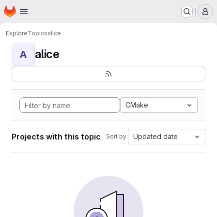
Homepage
Skip to main content
M
Explore
Topics
alice
alice
A
CMake
Projects with this topic
Updated date
Sort by: