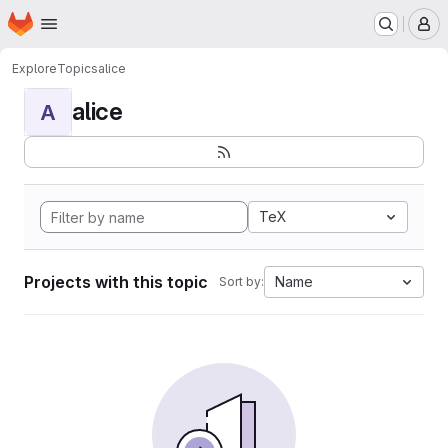
Homepage
Skip to main content
M
Explore
Topics
alice
alice
A
TeX
Projects with this topic
Name
Sort by: