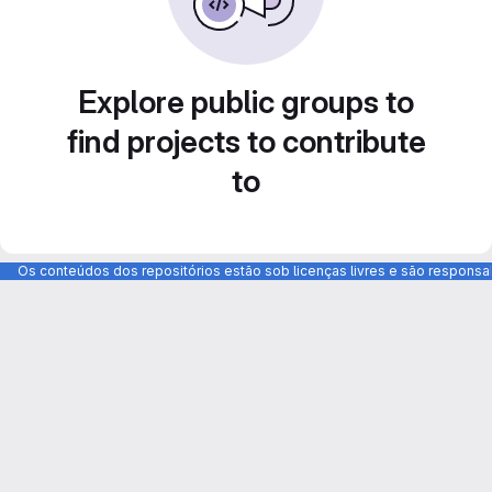
Explore public groups to
find projects to contribute
to
Os conteúdos dos repositórios estão sob licenças livres e são respons