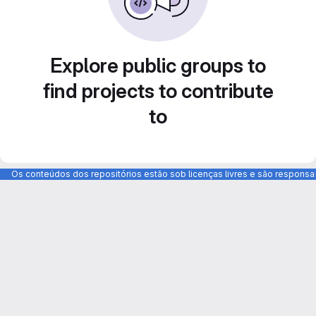
Explore public groups to
find projects to contribute
to
Os conteúdos dos repositórios estão sob licenças livres e são respons