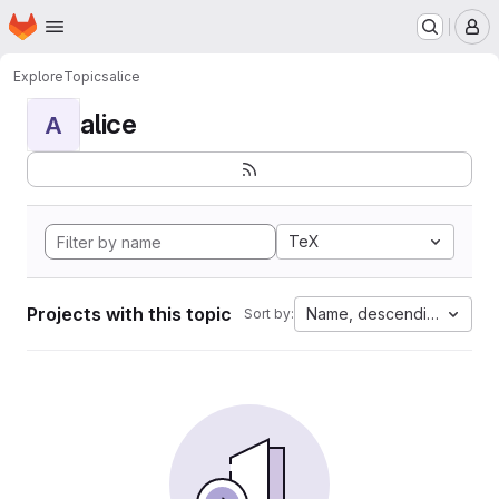
Homepage
Skip to main content
M
Explore
Topics
alice
alice
A
TeX
Projects with this topic
Name, descending
Sort by: