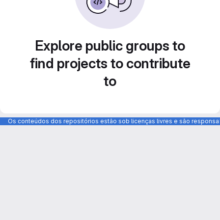
Explore public groups to
find projects to contribute
to
Os conteúdos dos repositórios estão sob licenças livres e são respons