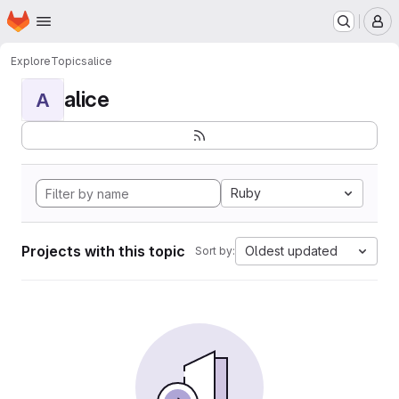
Homepage
Skip to main content
M
Explore
Topics
alice
alice
A
Ruby
Projects with this topic
Oldest updated
Sort by: