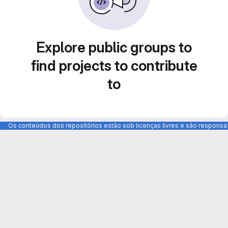
Explore public groups to
find projects to contribute
to
Os conteúdos dos repositórios estão sob licenças livres e são respons