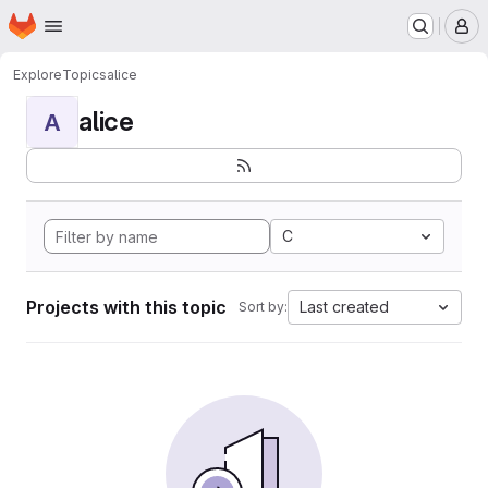
Homepage
Skip to main content
M
Explore
Topics
alice
alice
A
C
Projects with this topic
Last created
Sort by: