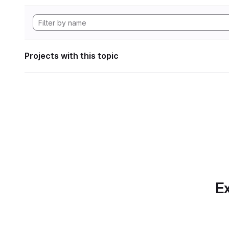
Projects with this topic
Ex