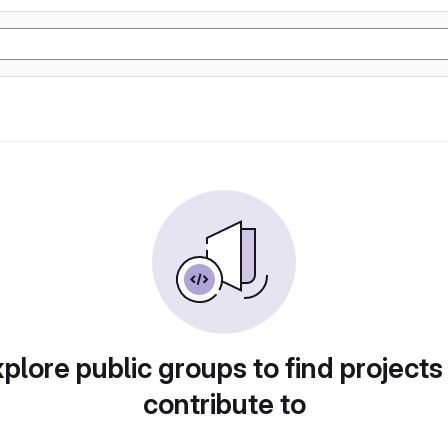
plore public groups to find projects
contribute to