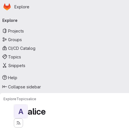
Homepage
Skip to main content
Explore
Primary navigation
Explore
Projects
Groups
CI/CD Catalog
Topics
Snippets
Help
Collapse sidebar
Explore
Topics
alice
alice
A