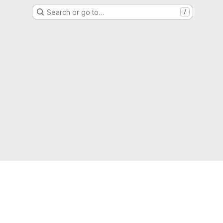
Search or go to…
/