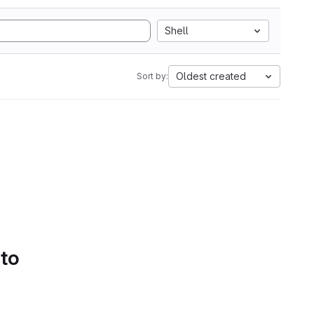
Shell
Oldest created
Sort by:
 to