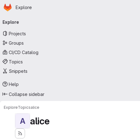
Homepage
Skip to main content
Explore
Primary navigation
Explore
Projects
Groups
CI/CD Catalog
Topics
Snippets
Help
Collapse sidebar
Explore
Topics
alice
alice
A