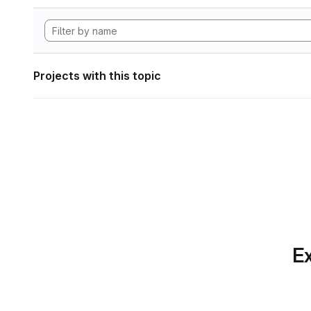
Projects with this topic
Ex