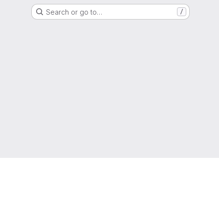
Search or go to…
/