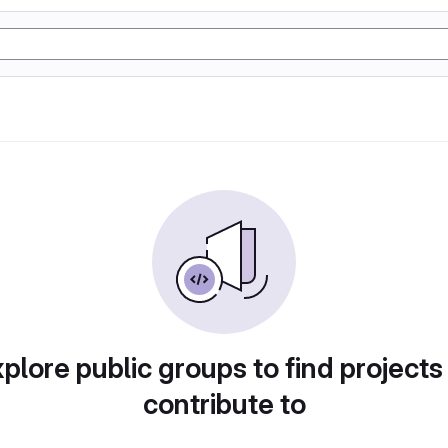
plore public groups to find projects
contribute to