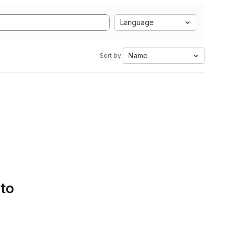
Language
Name
Sort by:
 to