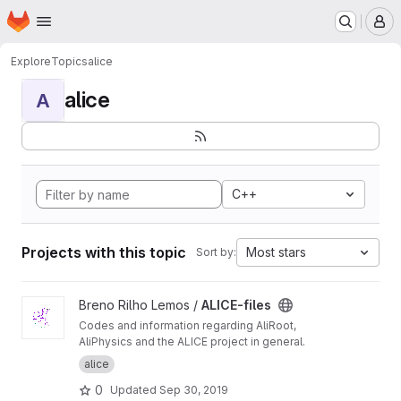
Homepage
Skip to main content
M
Explore
Topics
alice
alice
A
C++
Projects with this topic
Most stars
Sort by:
View ALICE-files project
Breno Rilho Lemos /
ALICE-files
Codes and information regarding AliRoot,
AliPhysics and the ALICE project in general.
alice
0
Updated
Sep 30, 2019