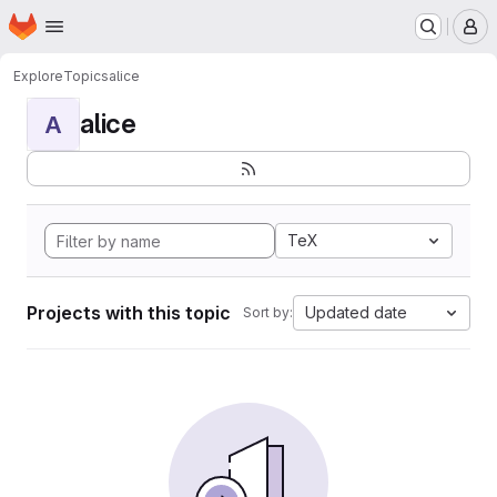
Homepage
Skip to main content
M
Explore
Topics
alice
alice
A
TeX
Projects with this topic
Updated date
Sort by: