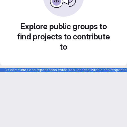
Explore public groups to
find projects to contribute
to
Os conteúdos dos repositórios estão sob licenças livres e são respons