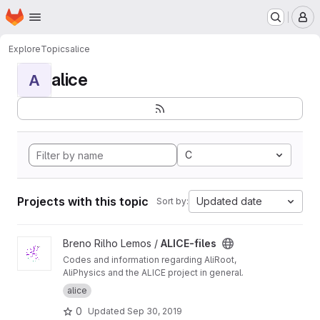
Homepage
Skip to main content
M
Explore
Topics
alice
alice
A
C
Projects with this topic
Updated date
Sort by:
View ALICE-files project
Breno Rilho Lemos /
ALICE-files
Codes and information regarding AliRoot,
AliPhysics and the ALICE project in general.
alice
0
Updated
Sep 30, 2019