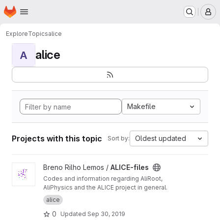
Homepage
Skip to main content
M
Explore
Topics
alice
alice
A
Makefile
Projects with this topic
Oldest updated
Sort by:
View ALICE-files project
Breno Rilho Lemos /
ALICE-files
Codes and information regarding AliRoot,
AliPhysics and the ALICE project in general.
alice
0
Updated
Sep 30, 2019