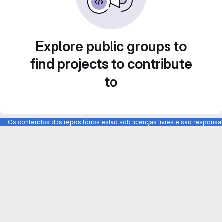
Explore public groups to
find projects to contribute
to
Os conteúdos dos repositórios estão sob licenças livres e são respons