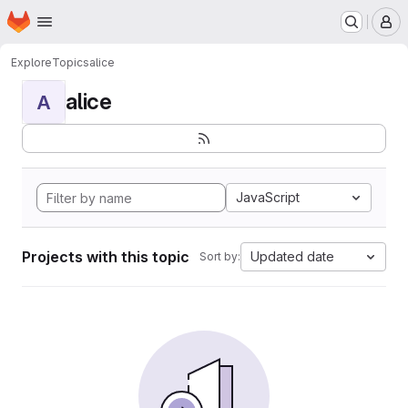
Homepage
Skip to main content
M
Explore
Topics
alice
alice
A
JavaScript
Projects with this topic
Updated date
Sort by: