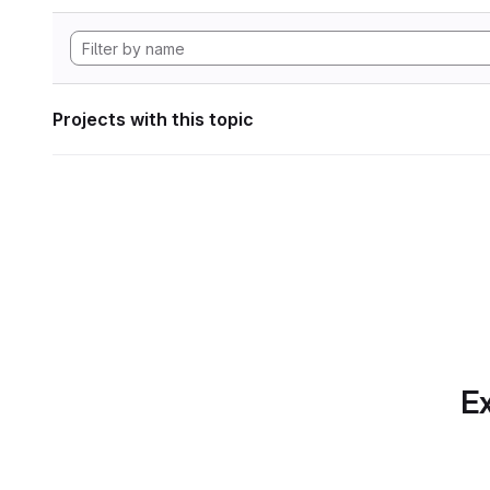
Projects with this topic
Ex