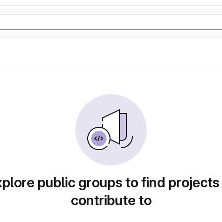
plore public groups to find projects
contribute to