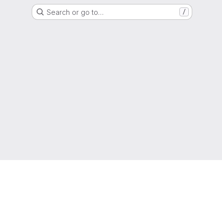
Search or go to…
/