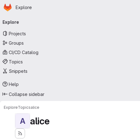
Homepage
Skip to main content
Explore
Primary navigation
Explore
Projects
Groups
CI/CD Catalog
Topics
Snippets
Help
Collapse sidebar
Explore
Topics
alice
alice
A