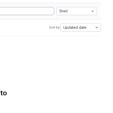
Shell
Updated date
Sort by:
 to