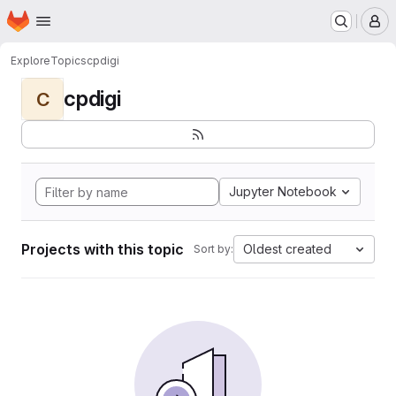
Homepage
Skip to main content
M
Explore
Topics
cpdigi
cpdigi
C
Jupyter Notebook
Projects with this topic
Oldest created
Sort by: