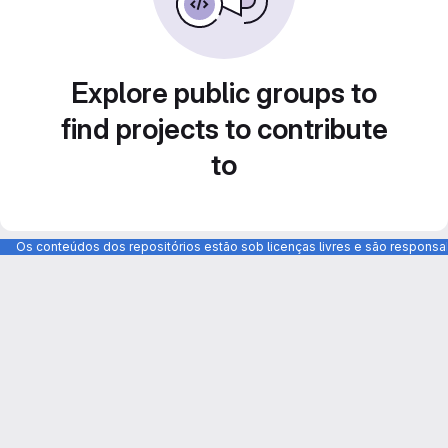
Explore public groups to
find projects to contribute
to
Os conteúdos dos repositórios estão sob licenças livres e são respons