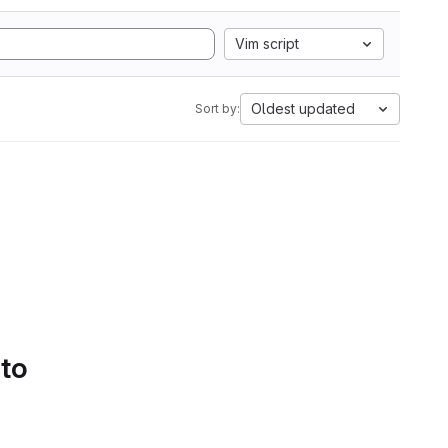
Vim script
Oldest updated
Sort by:
 to