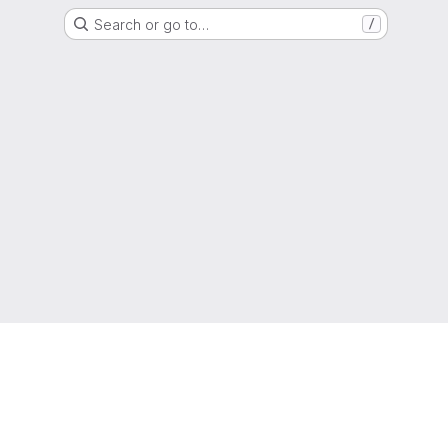
Search or go to…
/