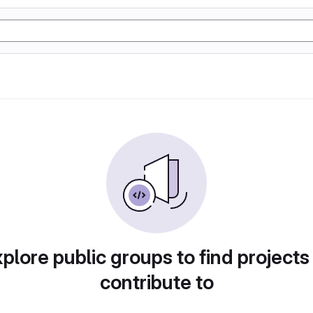
plore public groups to find projects
contribute to