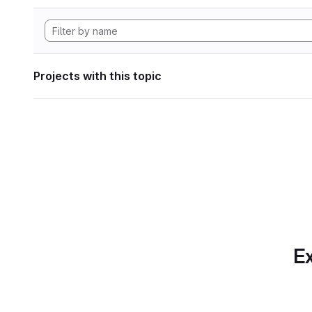
Projects with this topic
Ex