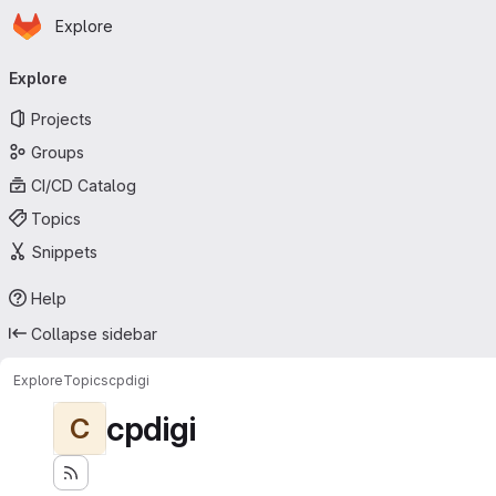
Homepage
Skip to main content
Explore
Primary navigation
Explore
Projects
Groups
CI/CD Catalog
Topics
Snippets
Help
Collapse sidebar
Explore
Topics
cpdigi
cpdigi
C