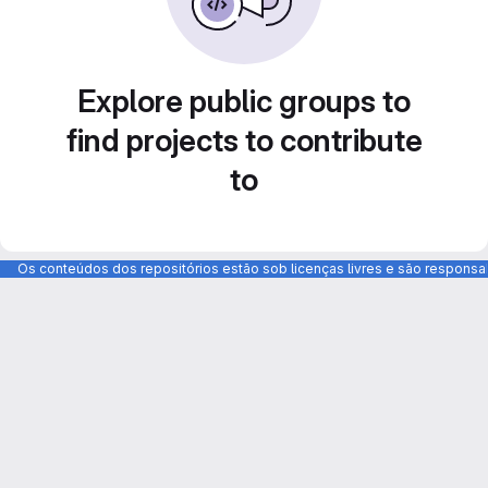
Explore public groups to
find projects to contribute
to
Os conteúdos dos repositórios estão sob licenças livres e são respons