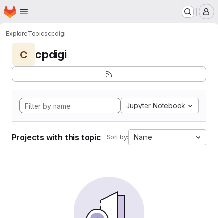
Homepage
Skip to main content
M
Explore
Topics
cpdigi
cpdigi
C
Jupyter Notebook
Projects with this topic
Name
Sort by: