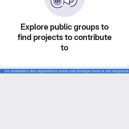
Explore public groups to
find projects to contribute
to
Os conteúdos dos repositórios estão sob licenças livres e são respons