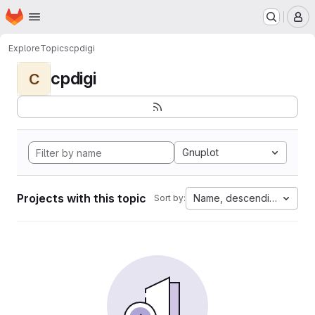
Homepage
Skip to main content
M
Explore
Topics
cpdigi
cpdigi
C
Gnuplot
Projects with this topic
Name, descending
Sort by: