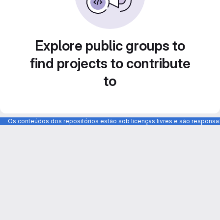
Explore public groups to
find projects to contribute
to
Os conteúdos dos repositórios estão sob licenças livres e são respons