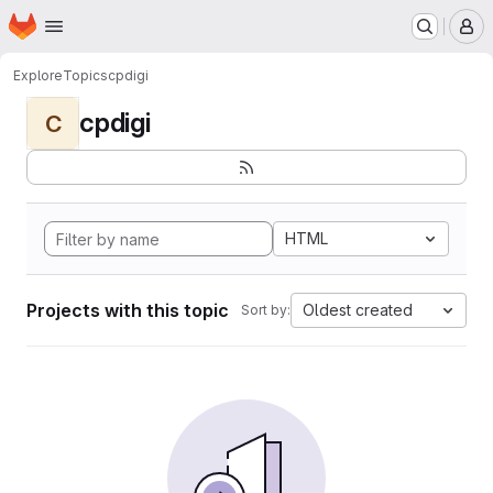
Homepage
Skip to main content
M
Explore
Topics
cpdigi
cpdigi
C
HTML
Projects with this topic
Oldest created
Sort by: