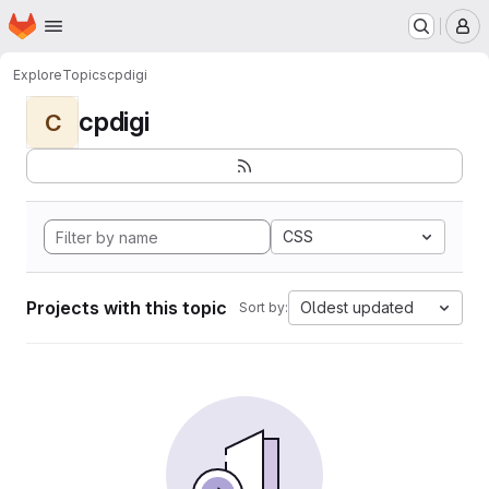
Homepage
Skip to main content
M
Explore
Topics
cpdigi
cpdigi
C
CSS
Projects with this topic
Oldest updated
Sort by: