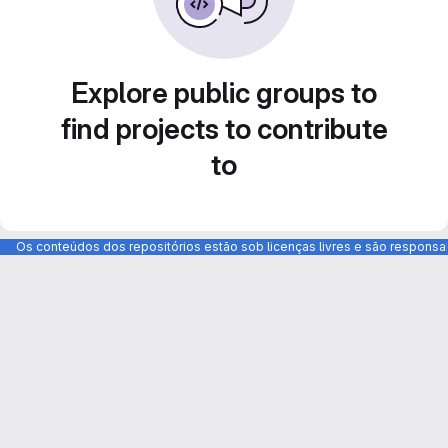
Explore public groups to
find projects to contribute
to
Os conteúdos dos repositórios estão sob licenças livres e são respons