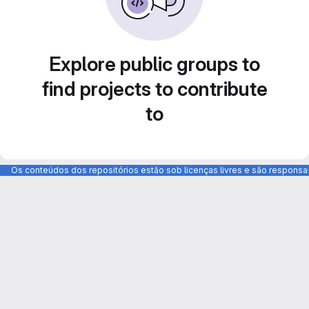
Explore public groups to
find projects to contribute
to
Os conteúdos dos repositórios estão sob licenças livres e são respons