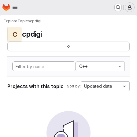
Homepage
Skip to main content
M
Explore
Topics
cpdigi
cpdigi
C
C++
Projects with this topic
Updated date
Sort by: