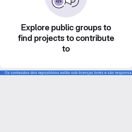
Explore public groups to
find projects to contribute
to
Os conteúdos dos repositórios estão sob licenças livres e são respons