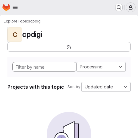
Homepage
Skip to main content
M
Explore
Topics
cpdigi
cpdigi
C
Processing
Projects with this topic
Updated date
Sort by: