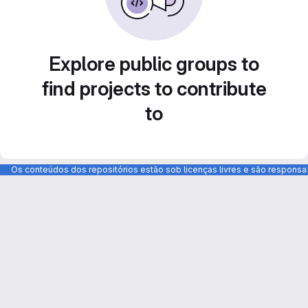
Explore public groups to
find projects to contribute
to
Os conteúdos dos repositórios estão sob licenças livres e são respons