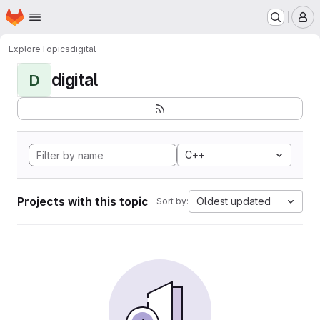
Homepage
Skip to main content
M
Explore
Topics
digital
digital
D
C++
Projects with this topic
Oldest updated
Sort by: