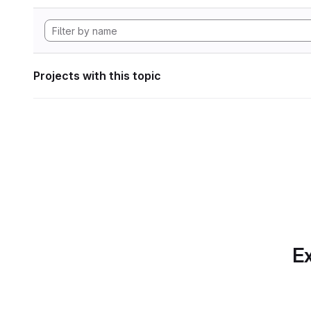
Projects with this topic
Ex