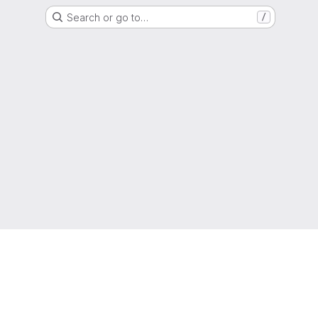
Search or go to…
/