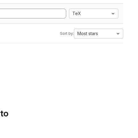
TeX
Most stars
Sort by:
 to