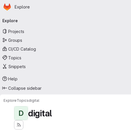
Homepage
Skip to main content
Explore
Primary navigation
Explore
Projects
Groups
CI/CD Catalog
Topics
Snippets
Help
Collapse sidebar
Explore
Topics
digital
digital
D