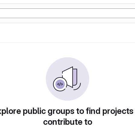
plore public groups to find projects
contribute to