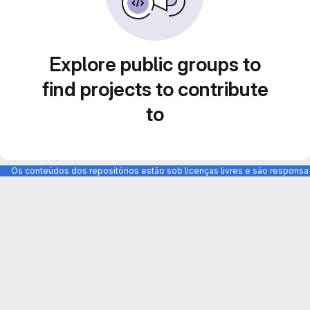
Explore public groups to
find projects to contribute
to
Os conteúdos dos repositórios estão sob licenças livres e são respons