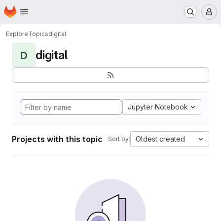
Homepage
Skip to main content
M
Explore
Topics
digital
digital
D
Jupyter Notebook
Projects with this topic
Oldest created
Sort by: