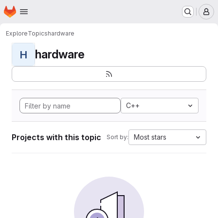
Homepage
Skip to main content
M
Explore
Topics
hardware
hardware
H
C++
Projects with this topic
Most stars
Sort by: