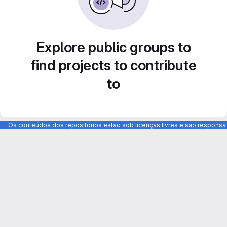
Explore public groups to
find projects to contribute
to
Os conteúdos dos repositórios estão sob licenças livres e são respons