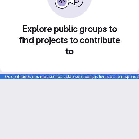
Explore public groups to
find projects to contribute
to
Os conteúdos dos repositórios estão sob licenças livres e são respons