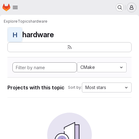
Homepage
Skip to main content
M
Explore
Topics
hardware
hardware
H
CMake
Projects with this topic
Most stars
Sort by: