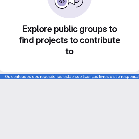
Explore public groups to
find projects to contribute
to
Os conteúdos dos repositórios estão sob licenças livres e são respons