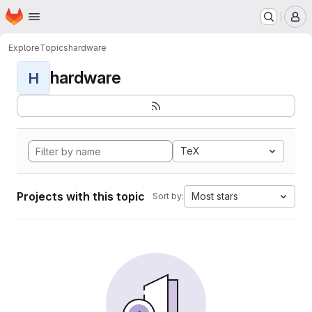
Homepage
Skip to main content
M
Explore
Topics
hardware
hardware
H
TeX
Projects with this topic
Most stars
Sort by: