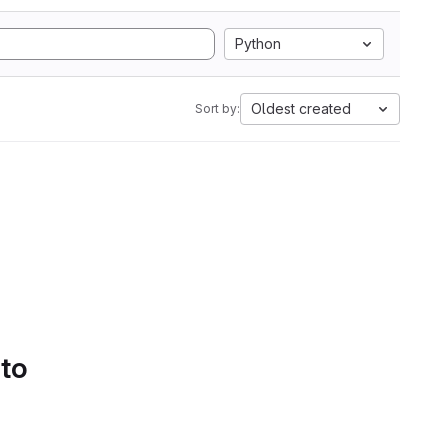
Python
Oldest created
Sort by:
 to