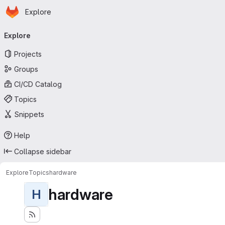
Homepage
Skip to main content
Explore
Primary navigation
Explore
Projects
Groups
CI/CD Catalog
Topics
Snippets
Help
Collapse sidebar
Explore
Topics
hardware
hardware
H