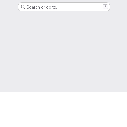
Search or go to…
/