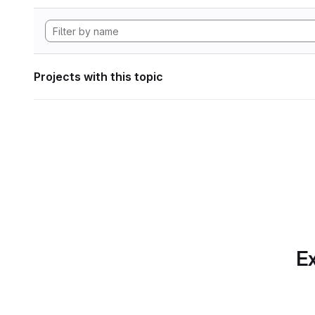
Projects with this topic
Ex