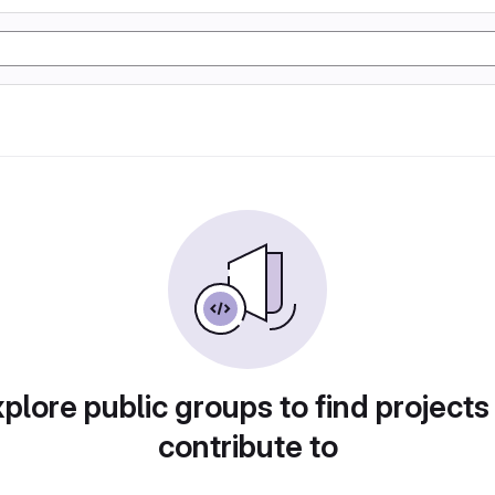
plore public groups to find projects
contribute to