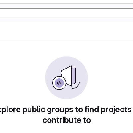
plore public groups to find projects
contribute to