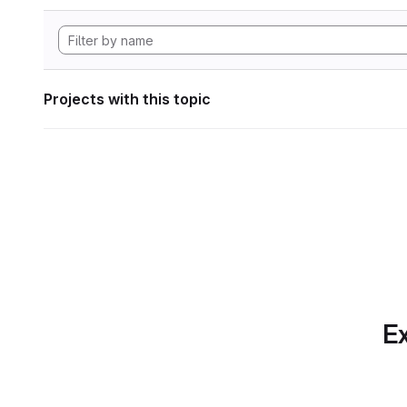
Projects with this topic
Ex