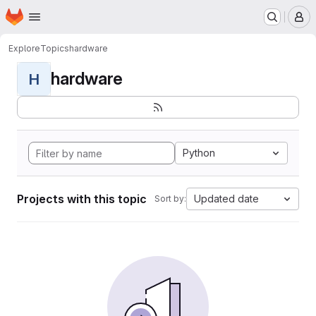
Homepage
Skip to main content
M
Explore
Topics
hardware
hardware
H
Python
Projects with this topic
Updated date
Sort by: