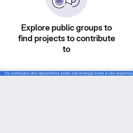
Explore public groups to
find projects to contribute
to
Os conteúdos dos repositórios estão sob licenças livres e são respons