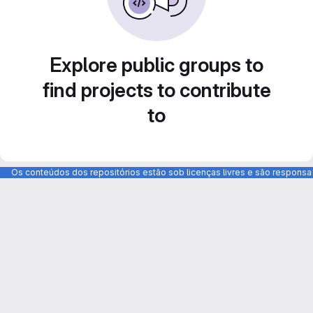
Explore public groups to
find projects to contribute
to
Os conteúdos dos repositórios estão sob licenças livres e são respons