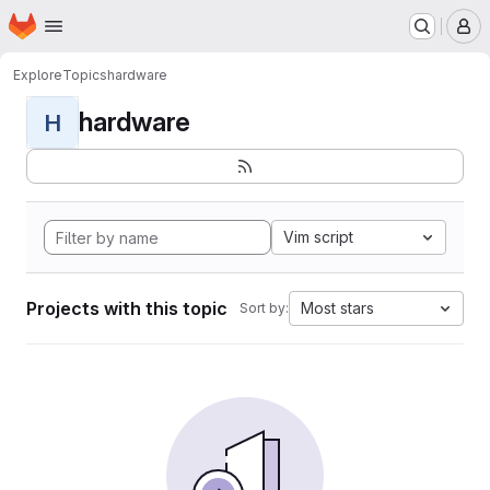
Homepage
Skip to main content
M
Explore
Topics
hardware
hardware
H
Vim script
Projects with this topic
Most stars
Sort by: