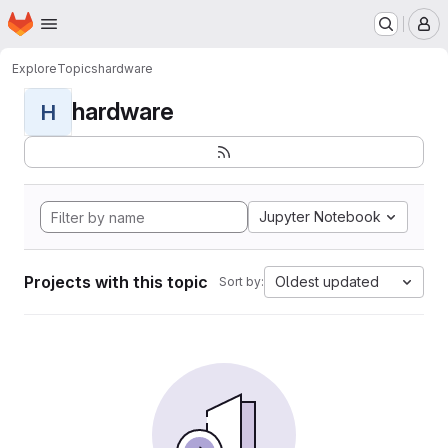
Homepage
Skip to main content
M
Explore
Topics
hardware
hardware
H
Jupyter Notebook
Projects with this topic
Oldest updated
Sort by: