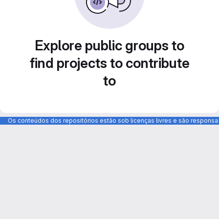
Explore public groups to
find projects to contribute
to
Os conteúdos dos repositórios estão sob licenças livres e são respons