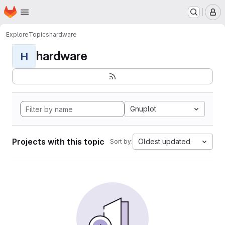
Homepage
Skip to main content
M
Explore
Topics
hardware
hardware
H
Gnuplot
Projects with this topic
Oldest updated
Sort by: