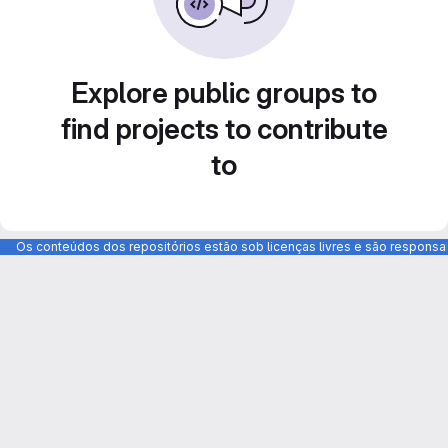
Explore public groups to
find projects to contribute
to
Os conteúdos dos repositórios estão sob licenças livres e são respons