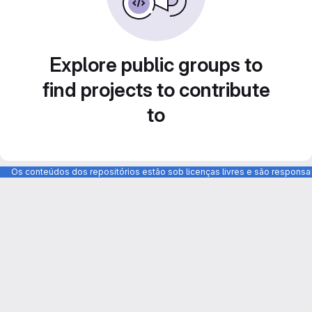
Explore public groups to
find projects to contribute
to
Os conteúdos dos repositórios estão sob licenças livres e são respons