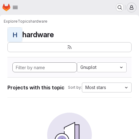
Homepage
Skip to main content
M
Explore
Topics
hardware
hardware
H
Gnuplot
Projects with this topic
Most stars
Sort by: