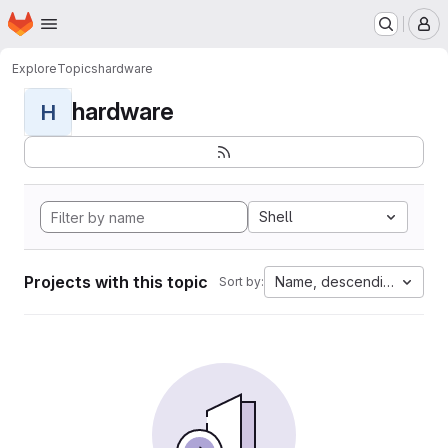
Homepage
Skip to main content
M
Explore
Topics
hardware
hardware
H
Shell
Projects with this topic
Name, descending
Sort by: