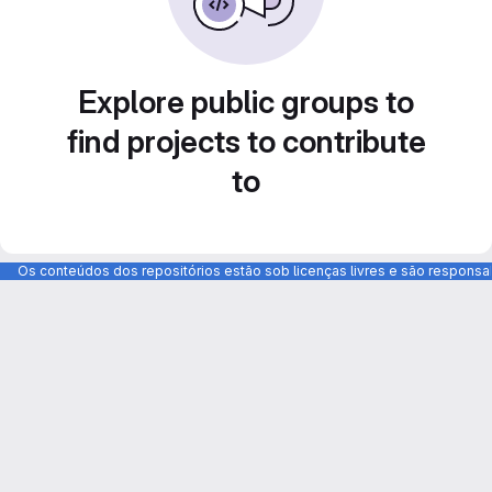
Explore public groups to
find projects to contribute
to
Os conteúdos dos repositórios estão sob licenças livres e são respons